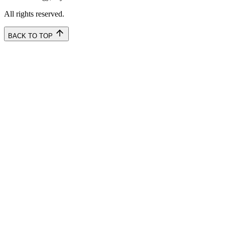
All rights reserved.
BACK TO TOP