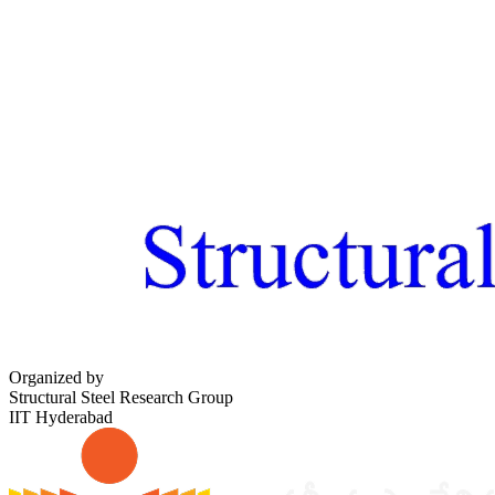
Organized by
Structural Steel Research Group
IIT Hyderabad