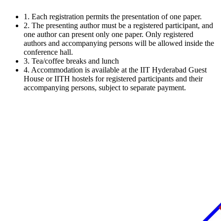
1.
Each registration permits the presentation of one paper.
2.
The presenting author must be a registered participant, and
one author can present only one paper. Only registered
authors and accompanying persons will be allowed inside the
conference hall.
3.
Tea/coffee breaks and lunch
4.
Accommodation is available at the IIT Hyderabad Guest
House or IITH hostels for registered participants and their
accompanying persons, subject to separate payment.