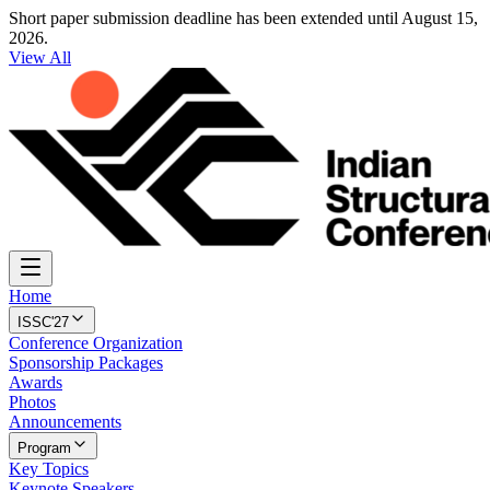
Short paper submission deadline has been extended until August 15,
2026.
View All
Home
ISSC'27
Conference Organization
Sponsorship Packages
Awards
Photos
Announcements
Program
Key Topics
Keynote Speakers