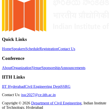
Quick Links
Home
Speakers
Schedule
Registration
Contact Us
Conference
About
Organization
Venue
Sponsorship
Announcements
IITH Links
IIT Hyderabad
Civil Engineering Dept
SSRG
Contact Us:
issc2027@ce.iith.ac.in
Copyright ©
2026
Department of Civil Engineering
,
Indian Institute
of Technology, Hyderabad