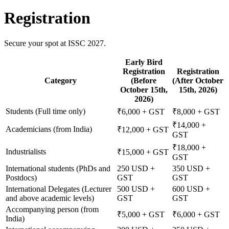
Registration
Secure your spot at ISSC 2027.
Early Bird
Registration
Registration
Category
(Before
(After October
October 15th,
15th, 2026)
2026)
Students (Full time only)
₹6,000 + GST
₹8,000 + GST
₹14,000 +
Academicians (from India)
₹12,000 + GST
GST
₹18,000 +
Industrialists
₹15,000 + GST
GST
International students (PhDs and
250 USD +
350 USD +
Postdocs)
GST
GST
International Delegates (Lecturer
500 USD +
600 USD +
and above academic levels)
GST
GST
Accompanying person (from
₹5,000 + GST
₹6,000 + GST
India)