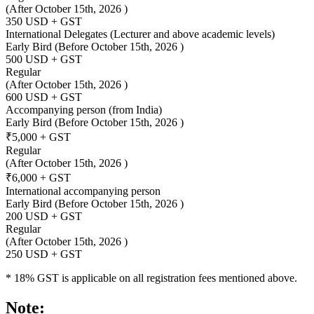
(After October 15th, 2026 )
350 USD + GST
International Delegates (Lecturer and above academic levels)
Early Bird
(Before October 15th, 2026 )
500 USD + GST
Regular
(After October 15th, 2026 )
600 USD + GST
Accompanying person (from India)
Early Bird
(Before October 15th, 2026 )
₹5,000 + GST
Regular
(After October 15th, 2026 )
₹6,000 + GST
International accompanying person
Early Bird
(Before October 15th, 2026 )
200 USD + GST
Regular
(After October 15th, 2026 )
250 USD + GST
* 18% GST is applicable on all registration fees mentioned above.
Note: