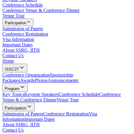
Conference Schedule
Conference Venue & Conference Dinner
Venue Tour
Participation
Submission of Papers
Conference Registration
Visa Information
Important Dates
About SSRG, IITH
Contact Us
Home
ISSC'27
Conference Organization
Sponsorship
Packages
Awards
Photos
Announcements
Program
Key Topics
Keynote Speakers
Conference Schedule
Conference
Venue & Conference Dinner
Venue Tour
Participation
Submission of Papers
Conference Registration
Visa
Information
Important Dates
About SSRG, IITH
Contact Us