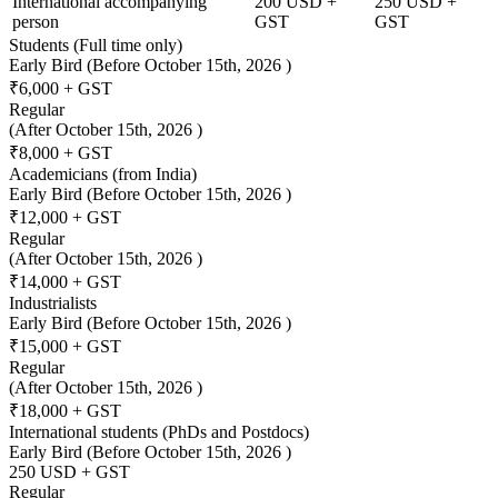
International accompanying
200 USD +
250 USD +
person
GST
GST
Students (Full time only)
Early Bird
(Before October 15th, 2026 )
₹6,000 + GST
Regular
(After October 15th, 2026 )
₹8,000 + GST
Academicians (from India)
Early Bird
(Before October 15th, 2026 )
₹12,000 + GST
Regular
(After October 15th, 2026 )
₹14,000 + GST
Industrialists
Early Bird
(Before October 15th, 2026 )
₹15,000 + GST
Regular
(After October 15th, 2026 )
₹18,000 + GST
International students (PhDs and Postdocs)
Early Bird
(Before October 15th, 2026 )
250 USD + GST
Regular